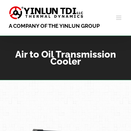
Skip
to
content
A COMPANY OF THE YINLUN GROUP
Air to Oil Transmission
Cooler