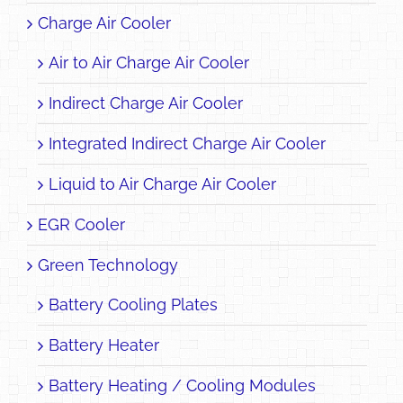
Charge Air Cooler
Air to Air Charge Air Cooler
Indirect Charge Air Cooler
Integrated Indirect Charge Air Cooler
Liquid to Air Charge Air Cooler
EGR Cooler
Green Technology
Battery Cooling Plates
Battery Heater
Battery Heating / Cooling Modules