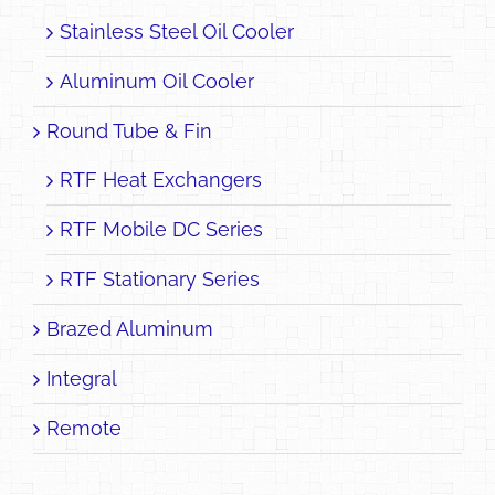
Stainless Steel Oil Cooler
Aluminum Oil Cooler
Round Tube & Fin
RTF Heat Exchangers
RTF Mobile DC Series
RTF Stationary Series
Brazed Aluminum
Integral
Remote