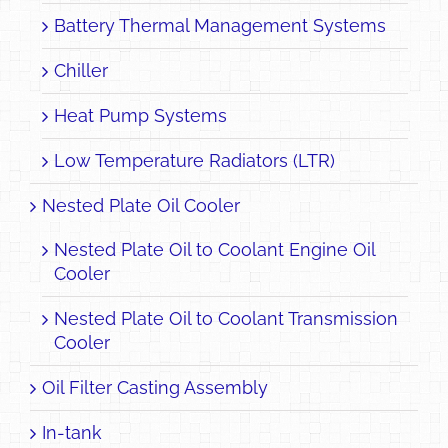
Battery Thermal Management Systems
Chiller
Heat Pump Systems
Low Temperature Radiators (LTR)
Nested Plate Oil Cooler
Nested Plate Oil to Coolant Engine Oil
Cooler
Nested Plate Oil to Coolant Transmission
Cooler
Oil Filter Casting Assembly
In-tank