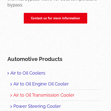
bypass.
Contact us for more information
Automotive Products
Air to Oil Coolers
Air to Oil Engine Oil Cooler
Air to Oil Transmission Cooler
Power Steering Cooler