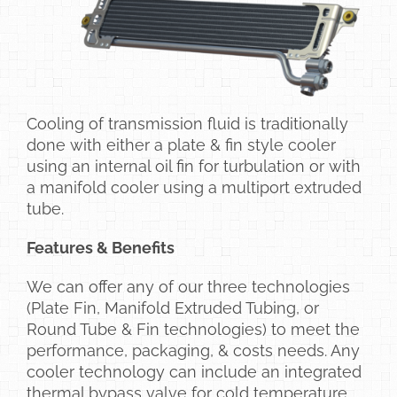
Cooling of transmission fluid is traditionally
done with either a plate & fin style cooler
using an internal oil fin for turbulation or with
a manifold cooler using a multiport extruded
tube.
Features & Benefits
We can offer any of our three technologies
(Plate Fin, Manifold Extruded Tubing, or
Round Tube & Fin technologies) to meet the
performance, packaging, & costs needs. Any
cooler technology can include an integrated
thermal bypass valve for cold temperature