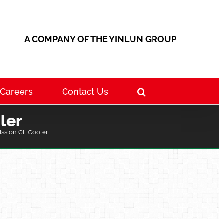
A COMPANY OF THE YINLUN GROUP
Careers
Contact Us
ler
ssion Oil Cooler