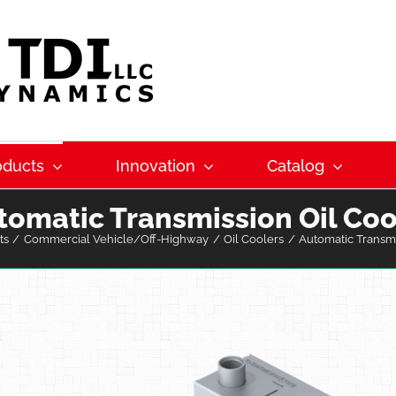
oducts
Innovation
Catalog
tomatic Transmission Oil Coo
ts
Commercial Vehicle/Off-Highway
Oil Coolers
Automatic Transmi