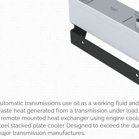
utomatic transmissions use oil as a working fluid and 
aste heat generated from a transmission under load.
 remote mounted heat exchanger using engine coolant 
teel stacked plate cooler. Designed to exceed the dur
ajor transmission manufactures.