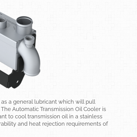
as a general lubricant which will pull
 The Automatic Transmission Oil Cooler is
to cool transmission oil in a stainless
ability and heat rejection requirements of