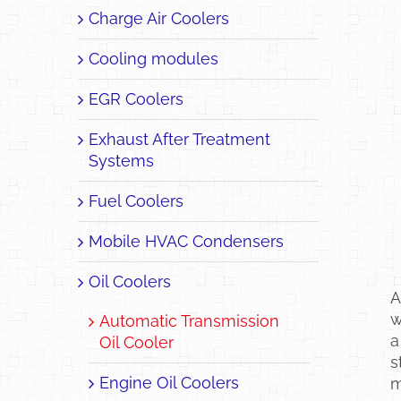
Charge Air Coolers
Cooling modules
EGR Coolers
Exhaust After Treatment
Systems
Fuel Coolers
Mobile HVAC Condensers
Oil Coolers
A
w
Automatic Transmission
a
Oil Cooler
s
Engine Oil Coolers
m